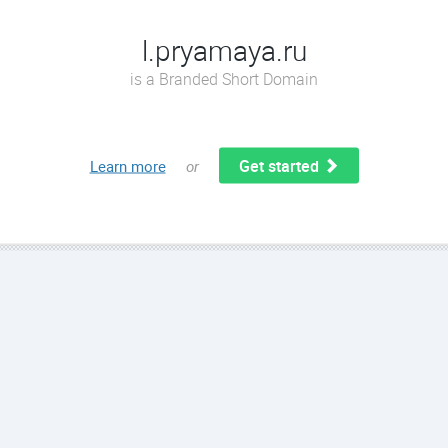
l.pryamaya.ru
is a Branded Short Domain
Get started
Learn more
or